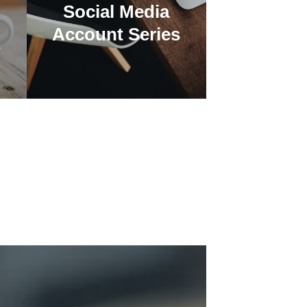
Social Media
Account Series
s