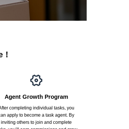
me！
Agent Growth Program
After completing individual tasks, you
can apply to become a task agent. By
inviting others to join and complete