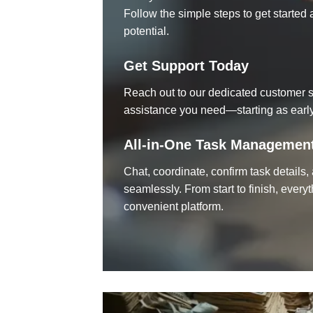
Follow the simple steps to get starte
potential.
Get Support Today
Reach out to our dedicated customer s
assistance you need—starting as early
All-in-One Task Managemen
Chat, coordinate, confirm task details
seamlessly. From start to finish, every
convenient platform.