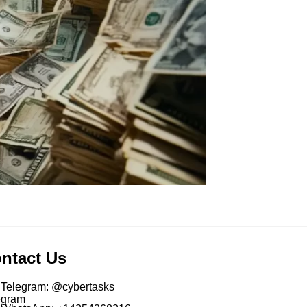
ntact Us
Telegram: @cybertasks