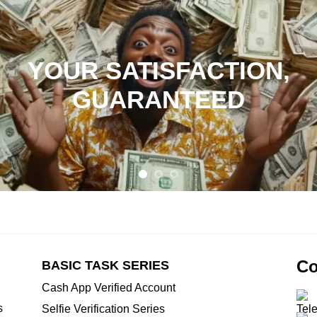
YOUR SATISFACTION,
GUARANTEED
Co
BASIC TASK SERIES
Cash App Verified Account
s
Selfie Verification Series