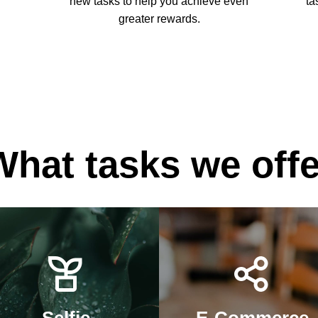
new tasks to help you achieve even
ta
greater rewards.
What tasks we offe