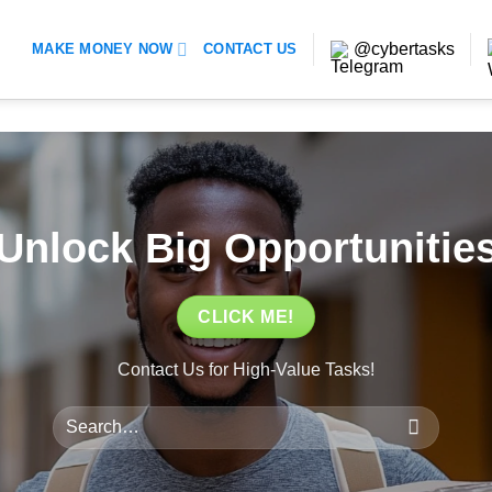
@cybertasks
MAKE MONEY NOW
CONTACT US
Unlock Big Opportunitie
CLICK ME!
Contact Us for High-Value Tasks!