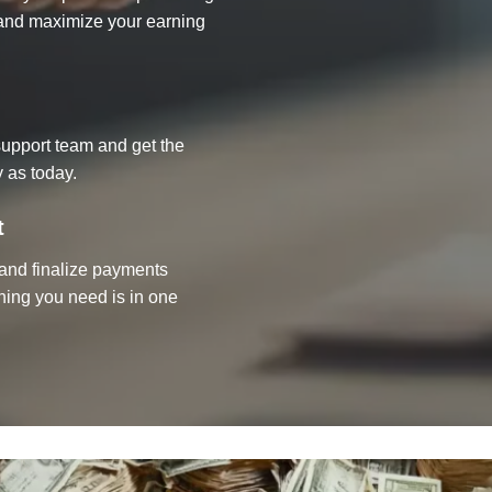
d and maximize your earning
upport team and get the
 as today.
t
, and finalize payments
thing you need is in one