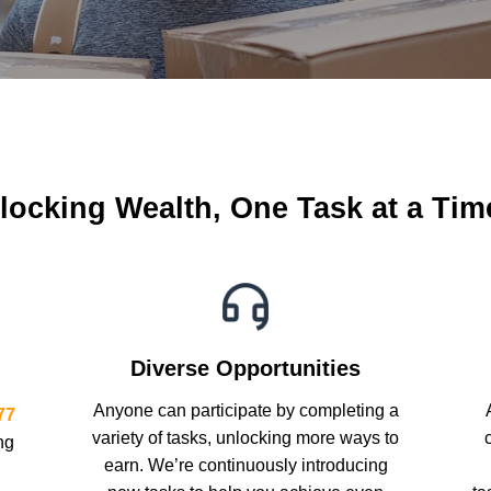
locking Wealth, One Task at a Ti
Diverse Opportunities
Anyone can participate by completing a
77
variety of tasks, unlocking more ways to
ng
earn. We’re continuously introducing