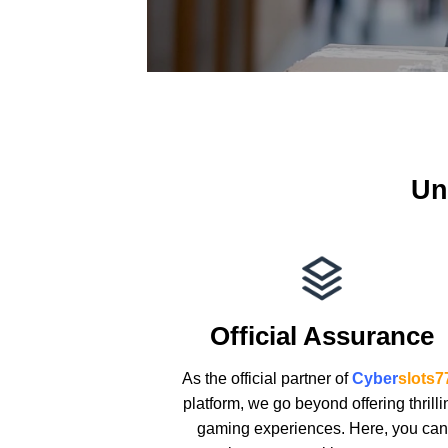
Un
Official Assurance
As the official partner of
Cyber
slots7
platform, we go beyond offering thrilli
gaming experiences. Here, you can