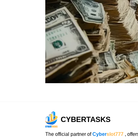
CYBERTASKS
The official partner of
Cyber
slot777
, offer