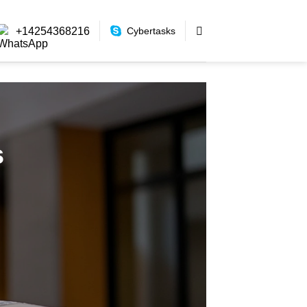
+14254368216
Cybertasks
s