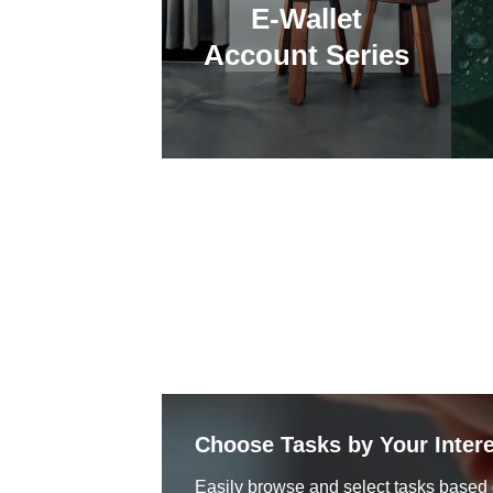
E-Wallet
Account Series
Choose Tasks by Your Intere
Easily browse and select tasks based 