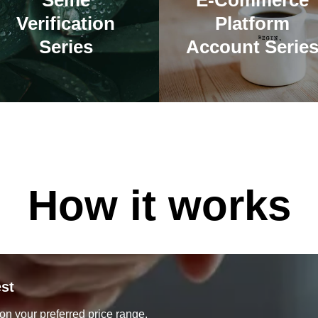
Selfie
E-Commerce
Verification
Platform
Series
Account Serie
How it works
st
on your preferred price range.