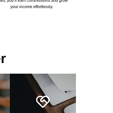
sks, you’ll earn commissions and grow
your income effortlessly.
r