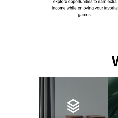
explore opportunities to earn extra
income while enjoying your favorite
games.